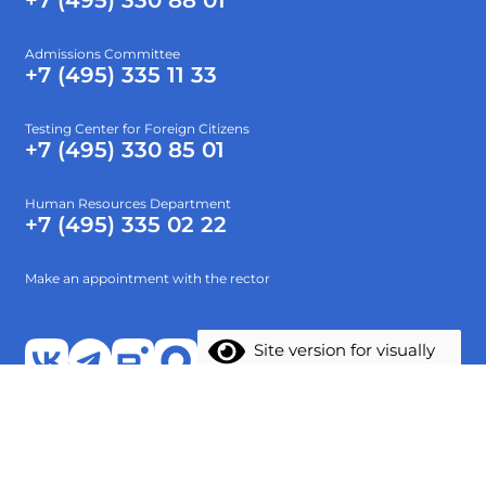
+7 (495) 330 88 01
Admissions Committee
+7 (495) 335 11 33
Testing Center for Foreign Citizens
+7 (495) 330 85 01
Human Resources Department
+7 (495) 335 02 22
Make an appointment with the rector
Site version for visually
impaired
About
Higher education
Preparatory faculty
Research