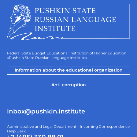
Federal State Budget Educational Institution of Higher Education
«Pushkin State Russian Language Institute»
Information about the educational organization
Anti-corruption
inbox@pushkin.institute
Administrative and Legal Department - Incoming Correspondence
Help Desk