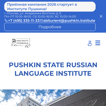
Приёмная кампания 2026 стартует в
Институте Пушкина!
г. Москва, ул. Академика Волгина, д. 6
ПН–ПТ 10:00–18:00 СБ 10:00–16:00 ВС 10:00–14:00
+7 (495) 335-11-33
abiturient@pushkin.institute
Подробнее
☰
PUSHKIN STATE RUSSIAN
LANGUAGE INSTITUTE