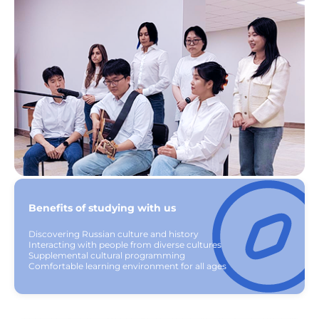
Benefits of studying with us
Discovering Russian culture and history
Interacting with people from diverse cultures
Supplemental cultural programming
Comfortable learning environment for all ages