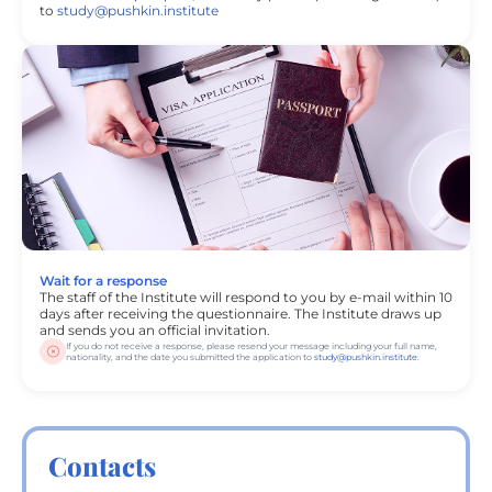
to
study@pushkin.institute
Wait for a response
The staff of the Institute will respond to you by e-mail within 10
days after receiving the questionnaire. The Institute draws up
and sends you an official invitation.
If you do not receive a response, please resend your message including your full name,
nationality, and the date you submitted the application to
study@pushkin.institute
.
Contacts