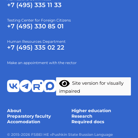
+7 (495) 335 11 33
Testing Center for Foreign Citizens
+7 (495) 330 85 01
Human Resources Department
+7 (495) 335 02 22
Make an appointment with the rector
Site version for visually
impaired
About
Higher education
Preparatory faculty
Research
Accomodation
Required docs
© 2015-2026 FSBEI HE «Pushkin State Russian Language