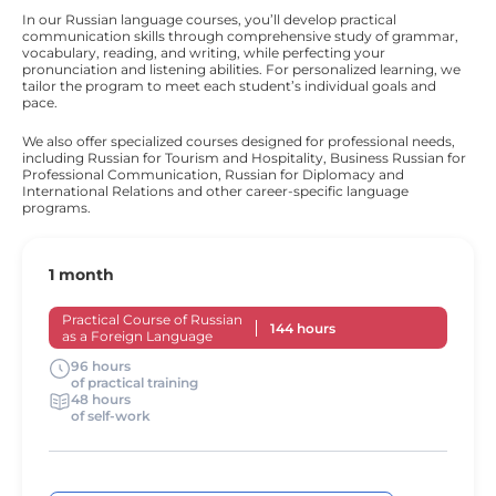
In our Russian language courses, you’ll develop practical
communication skills through comprehensive study of grammar,
vocabulary, reading, and writing, while perfecting your
pronunciation and listening abilities. For personalized learning, we
tailor the program to meet each student’s individual goals and
pace.
We also offer specialized courses designed for professional needs,
including Russian for Tourism and Hospitality, Business Russian for
Professional Communication, Russian for Diplomacy and
International Relations and other career-specific language
programs.
1 month
Practical Course of Russian
144 hours
as a Foreign Language
96 hours
of practical training
48 hours
of self-work