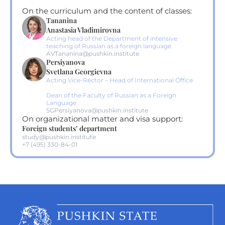
On the curriculum and the content of classes:
Tananina
Anastasia Vladimirovna
Acting head of the Department of intensive
teaching of Russian as a foreign language
AVTananina@pushkin.institute
Persiyanova
Svetlana Georgievna
Acting Vice-Rector – Head of International Office
Dean of the Faculty of Russian as a Foreign
Language
SGPersiyanova@pushkin.institute
On organizational matter and visa support:
Foreign students’ department
study@pushkin.institute
+7 (495) 330-84-01