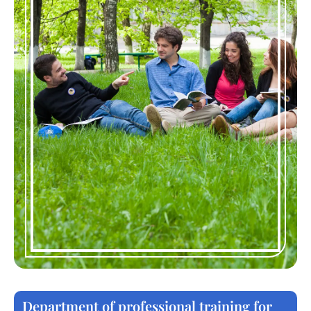
Department of professional training for