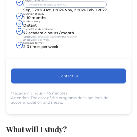
Program start dates
The listed dates apply to level A0.
Sep, 1 2026
Oct, 1 2026
Nov, 2 2026
Feb, 1 2027
Duration of study
1–10 months
Mode of study
Distant
The total study workload
72 academic hours / month
48 hours
of practical training with a teacher
24 hours
of self-work
Schedule format
2-3 times per week
Contact us
*1 academic hour = 45 minutes
Attention! The cost of the programs does not include
accommodation and meals.
What will I study?