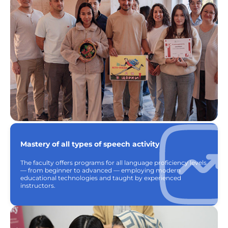
Mastery of all types of speech activity
The faculty offers programs for all language proficiency levels
— from beginner to advanced — employing modern
educational technologies and taught by experienced
instructors.