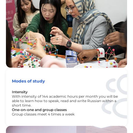
Modes of study
Intensity
With intensity of 144 academic hours per month you will be
able to learn how to speak, read and write Russian within a
short time.
One-on-one and group classes
Group classes meet 4 times a week