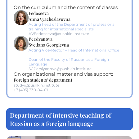
On the curriculum and the content of classes:
Fedoseeva
Anna Vyacheslavovna
Acting head of the Department of professional
training for international specialists
AVFedoseeva@pushkin.institute
Persiyanova
Svetlana Georgievna
Acting Vice-Rector – Head of International Office
Dean of the Faculty of Russian as a Foreign
Language
SGPersiyanova@pushkin.institute
On organizational matter and visa support:
Foreign students’ department
study@pushkin.institute
+7 (495) 330-84-01
Department of intensive teaching of
Russian as a foreign language