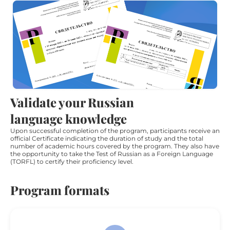
Validate your Russian
language knowledge
Upon successful completion of the program, participants receive an
official Certificate indicating the duration of study and the total
number of academic hours covered by the program. They also have
the opportunity to take the Test of Russian as a Foreign Language
(TORFL) to certify their proficiency level.
Program formats