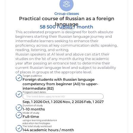
Group classes
Practical course of Russian as a foreign
language
58 500 rubles / month
Tuition fee
This accelerated program is designed for both absolute
beginners starting their Russian language journey and
intermediate learners seeking to enhance their
proficiency across all key communication skills: speaking,
reading, listening, and writing.
Russian speakers at A1 level and above can start their
studies on the 1st of any month during the academic
year after passing an entrance test to determine their
current Russian language level and subject to availability
of places in groups at the appropriate level.
Target audience
Foreign students with Russian language
competency from beginner (A0) to upper-
intermediate (B2)
Program start dates
The listed dates apply to level A0.
Sep, 1 2026
Oct, 1 2026
Nov, 2 2026
Feb, 1 2027
Duration of study
1–10 months
Mode of study
Full-time
using e-learning and distance
education technologies
The total study workload
144 academic hours / month