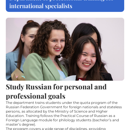
international specialists
Study Russian for personal and
professional goals
The department trains students under the quota program of the
Russian Federation Government for foreign nationals and stateless
persons, as allocated by the Ministry of Science and Higher
Education. Training follows the Practical Course of Russian as a
Foreign Language module for philology students (bachelor’s and
master’s degree).
The program covers a wide range of disciplines, providing