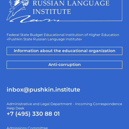
Federal State Budget Educational Institution of Higher Education
«Pushkin State Russian Language Institute»
Information about the educational organization
Anti-corruption
inbox@pushkin.institute
Administrative and Legal Department - Incoming Correspondence
Help Desk
+7 (495) 330 88 01
Admissions Committee