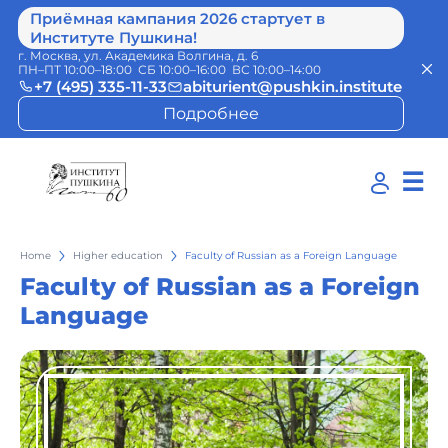
Приёмная кампания 2026 стартует в
Институте Пушкина!
г. Москва, ул. Академика Волгина, д. 6
ПН–ПТ 10:00–18:00 СБ 10:00–16:00 ВС 10:00–14:00
+7 (495) 335-11-33
abiturient@pushkin.institute
Подробнее
☰
Home
Higher education
Faculty of Russian as a Foreign Language
Faculty of Russian as a Foreign
Language