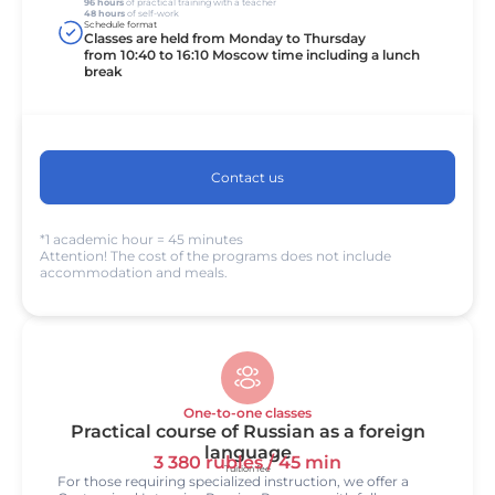
96 hours
of practical training with a teacher
48 hours
of self-work
Schedule format
Classes are held from Monday to Thursday
from 10:40 to 16:10 Moscow time including a lunch
break
Contact us
*1 academic hour = 45 minutes
Attention! The cost of the programs does not include
accommodation and meals.
One-to-one classes
Practical course of Russian as a foreign
language
3 380 rubles / 45 min
Tuition fee
For those requiring specialized instruction, we offer a