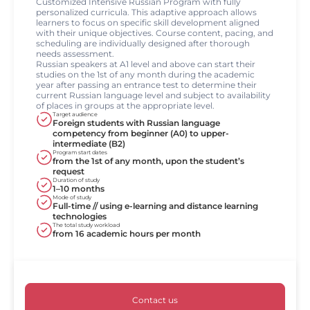
Customized Intensive Russian Program with fully
personalized curricula. This adaptive approach allows
learners to focus on specific skill development aligned
with their unique objectives. Course content, pacing, and
scheduling are individually designed after thorough
needs assessment.
Russian speakers at A1 level and above can start their
studies on the 1st of any month during the academic
year after passing an entrance test to determine their
current Russian language level and subject to availability
of places in groups at the appropriate level.
Target audience
Foreign students with Russian language
competency from beginner (A0) to upper-
intermediate (B2)
Program start dates
from the 1st of any month, upon the student’s
request
Duration of study
1–10 months
Mode of study
Full-time // using e-learning and distance learning
technologies
The total study workload
from 16 academic hours per month
Contact us