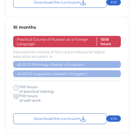
Download the curriculum
EDS
10 months
Practical Course of Russian as a Foreign
1508
Language
hours
Educational module of the core professional higher
education program in
45.03.01 Philology (Master’s Program)
45.03.02 Linguistics (Master’s Program)
700 hours
of practical training
700 hours
of self-work
Download the curriculum
EDS