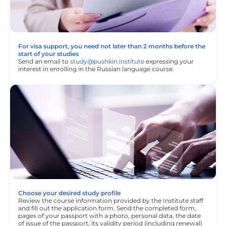
For visa support, you need not later than 2 months before the
start of your studies
Send an email to
study@pushkin.institute
expressing your
interest in enrolling in the Russian language course.
Choose your desired study profile
Review the course information provided by the Institute staff
and fill out the application form. Send the completed form,
pages of your passport with a photo, personal data, the date
of issue of the passport, its validity period (including renewal)