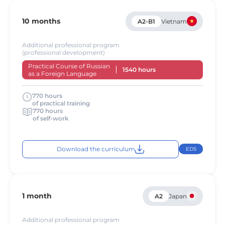
10 months
A2-B1
Vietnam
Additional professional program
(professional development)
Practical Course of Russian
1540 hours
as a Foreign Language
770 hours
of practical training
770 hours
of self-work
Download the curriculum
EDS
1 month
A2
Japan
Additional professional program