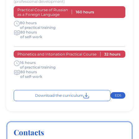
(professional development)
Practical Course of Russian
160 hours
as a Foreign Language
80 hours
of practical training
80 hours
of self-work
Phonetics and Intonation Practical Course
32 hours
16 hours
of practical training
80 hours
of self-work
Download the curriculum
EDS
Contacts