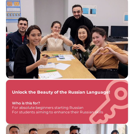
Unlock the Beauty of the Russian Language!
Who is this for?
For absolute beginners starting Russian
For students aiming to enhance their Russian skills