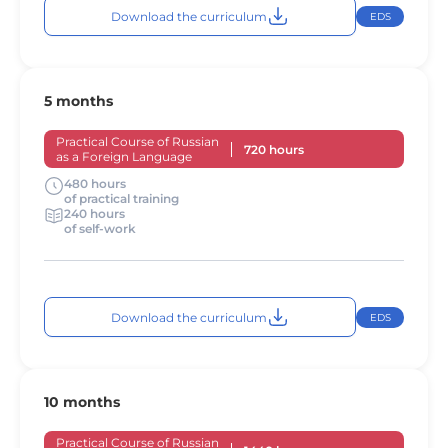
Download the curriculum
EDS
5 months
Practical Course of Russian
720 hours
as a Foreign Language
480 hours
of practical training
240 hours
of self-work
Download the curriculum
EDS
10 months
Practical Course of Russian