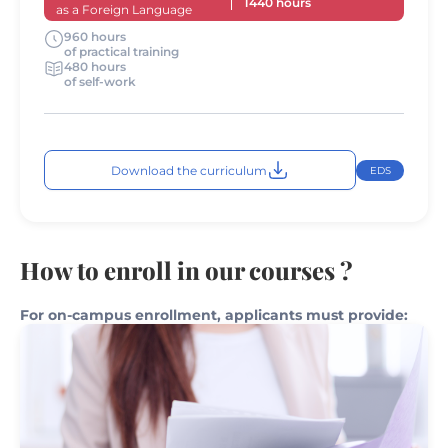
1440 hours
as a Foreign Language
960 hours
of practical training
480 hours
of self-work
Download the curriculum
EDS
How to enroll in our courses ?
For on-campus enrollment, applicants must provide: