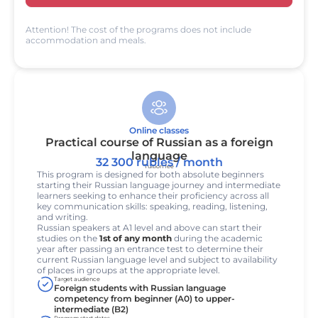
Attention! The cost of the programs does not include
accommodation and meals.
Online classes
Practical course of Russian as a foreign
language
32 300 rubles / month
Tuition fee
This program is designed for both absolute beginners
starting their Russian language journey and intermediate
learners seeking to enhance their proficiency across all
key communication skills: speaking, reading, listening,
and writing.
Russian speakers at A1 level and above can start their
studies on the
1st of any month
during the academic
year after passing an entrance test to determine their
current Russian language level and subject to availability
of places in groups at the appropriate level.
Target audience
Foreign students with Russian language
competency from beginner (A0) to upper-
intermediate (B2)