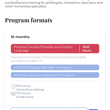
comprehensive training for philologists, translators, educators and
other humanities specialists.
Program formats
10 months
Practical Course of Russian as a Foreign
1540
Language
hours
Educational module of the core professional higher
education program in
45.03.01 Philology (Bachelor’s Program)
45.03.02 Linguistics (Bachelor’s Program)
770 hours
of practical training
770 hours
of self-work